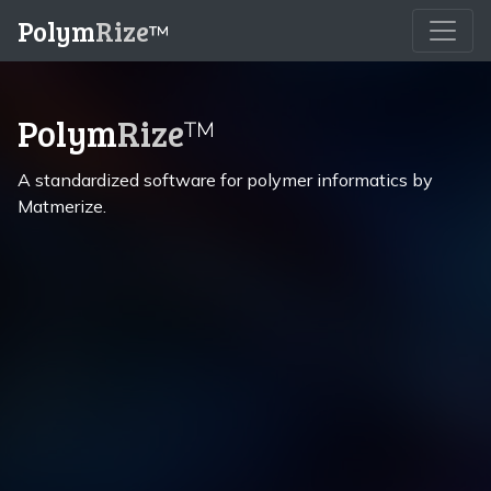
Polym
Rize
™
Polym
Rize
™
A standardized software for polymer informatics by
Matmerize.