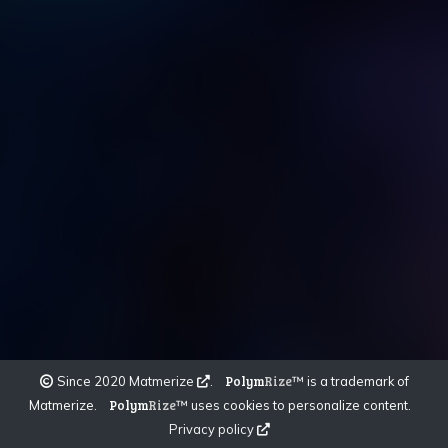
Polym
Rize
Since 2020
Matmerize
.
™
is a trademark of
Polym
Rize
Matmerize.
™
uses cookies to personalize content.
Privacy policy